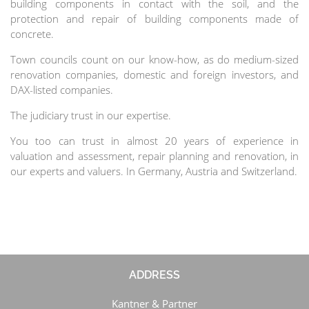
building components in contact with the soil, and the
protection and repair of building components made of
concrete.
Town councils count on our know-how, as do medium-sized
renovation companies, domestic and foreign investors, and
DAX-listed companies.
The judiciary trust in our expertise.
You too can trust in almost 20 years of experience in
valuation and assessment, repair planning and renovation, in
our experts and valuers. In Germany, Austria and Switzerland.
ADDRESS
Kantner & Partner