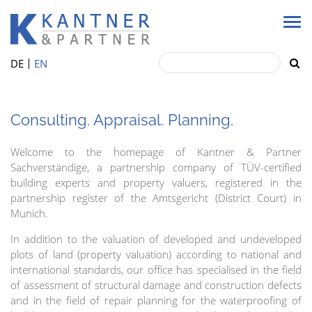
DE
EN
Consulting. Appraisal. Planning.
Welcome to the homepage of Kantner & Partner
Sachverständige, a partnership company of TÜV-certified
building experts and property valuers, registered in the
partnership register of the Amtsgericht (District Court) in
Munich.
In addition to the valuation of developed and undeveloped
plots of land (property valuation) according to national and
international standards, our office has specialised in the field
of assessment of structural damage and construction defects
and in the field of repair planning for the waterproofing of