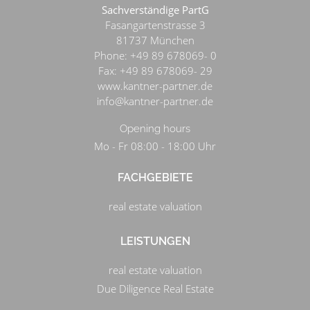
Sachverständige PartG
Fasangartenstrasse 3
81737
München
Phone:
+49 89 678069- 0
Fax:
+49 89 678069- 29
www.kantner-partner.de
info@kantner-partner.de
Opening hours
Mo - Fr 08:00 - 18:00 Uhr
FACHGEBIETE
real estate valuation
LEISTUNGEN
real estate valuation
Due Diligence Real Estate